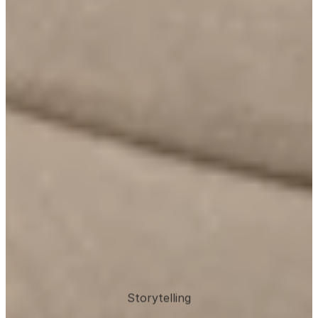
Storytelling