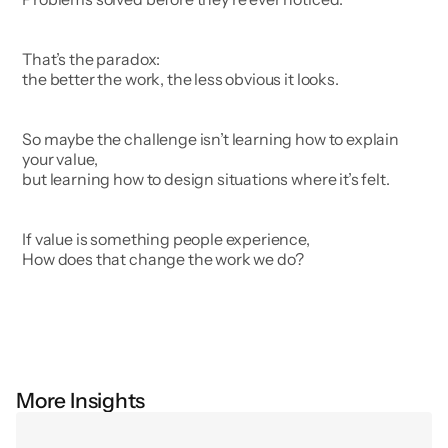
That’s the paradox:
the better the work, the less obvious it looks.
So maybe the challenge isn’t learning how to explain 
your value,
but learning how to design situations where it’s felt.
If value is something people experience,
How does that change the work we do?
More Insights