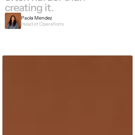
creating it. 
Paola Mendez
Head of Operations