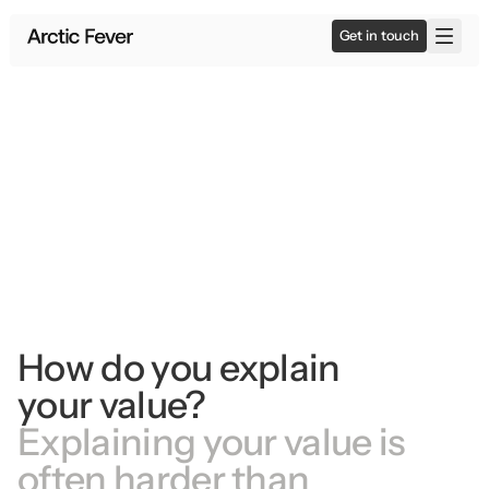
Get in touch
How do you explain 
your value?
Explaining your value is 
often harder than 