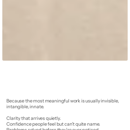
Because the most meaningful work is usually invisible, 
intangible, innate.
Clarity that arrives quietly.
Confidence people feel but can’t quite name.
Problems solved before they’re ever noticed.