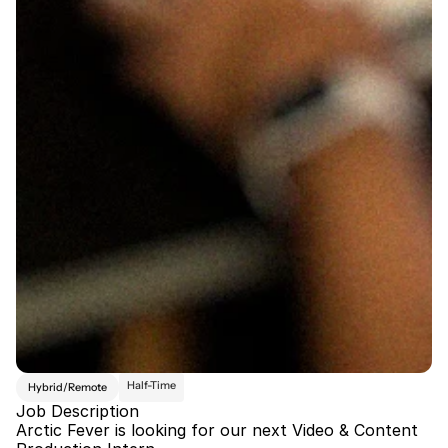
Half-Time
Hybrid/Remote
Job Description
Arctic Fever is looking for our next Video & Content 