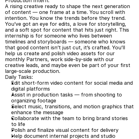
Production Intern.
A rising creative ready to shape the next generation 
of content — one frame at a time. You scroll with 
intention. You know the trends before they trend. 
You’ve got an eye for edits, a love for storytelling, 
and a soft spot for content that hits just right. This 
internship is for someone who lives between 
timelines and storyboards — someone who knows 
that good content isn’t just cut, it’s crafted. You’ll 
help us create and polish video assets for our 
monthly Partners, work side-by-side with our 
creative leads, and maybe even be part of your first 
large-scale production.
Daily Tasks:
Edit short-form video content for social media and 
digital platforms
Assist in production tasks — from shooting to 
organizing footage
Select music, transitions, and motion graphics that 
enhance the message
Collaborate with the team to bring brand stories 
to life
Polish and finalize visual content for delivery
Help document internal projects and studio 