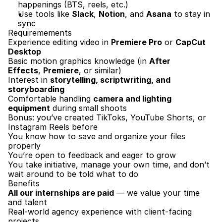
happenings (BTS, reels, etc.)
Use tools like 
Slack
, 
Notion
, and 
Asana
 to stay in 
sync
Requiremements
Experience editing video in 
Premiere Pro
 or 
CapCut 
Desktop
Basic motion graphics knowledge (in 
After 
Effects
, 
Premiere
, or similar)
Interest in 
storytelling, scriptwriting, and 
storyboarding
Comfortable handling 
camera and lighting 
equipment
 during small shoots
Bonus: you’ve created TikToks, YouTube Shorts, or 
Instagram Reels before
You know how to save and organize your files 
properly
You’re open to feedback and eager to grow
You take initiative, manage your own time, and don’t 
wait around to be told what to do
Benefits
All our internships are paid
 — we value your time 
and talent
Real-world agency experience with client-facing 
projects