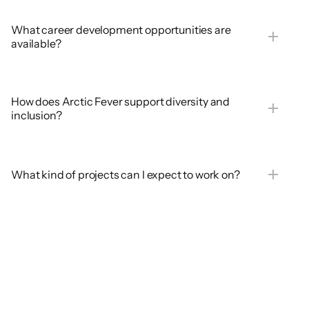
What career development opportunities are 
available?
How does Arctic Fever support diversity and 
inclusion?
What kind of projects can I expect to work on?