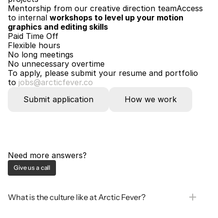
Mentorship from our creative direction teamAccess 
to internal 
workshops to level up your motion 
graphics and editing skills
Paid Time Off
Flexible hours
No long meetings
No unnecessary overtime
To apply, please submit your resume and portfolio
to 
jobs@arcticfever.co
Submit application
How we work
Need more answers?
Give us a call
What is the culture like at Arctic Fever?